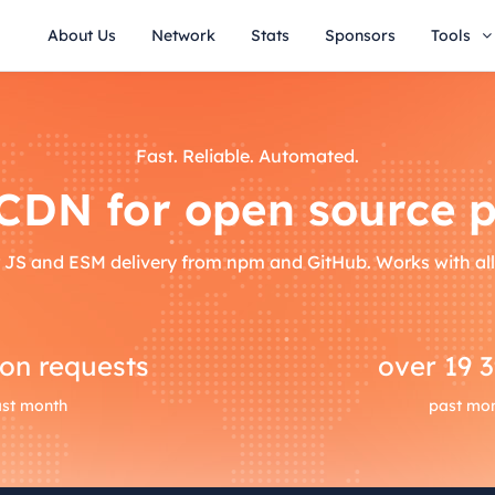
About Us
Network
Stats
Sponsors
Tools
Fast. Reliable. Automated.
 CDN for open source p
 JS and ESM delivery from npm and GitHub. Works with al
ion requests
over
19 
st month
past mo