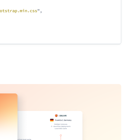
otstrap
.min
.css
",