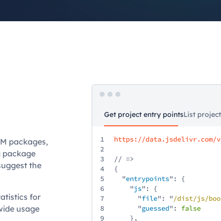
Get project entry points
List projec
1
https://data.jsdelivr.com/v
NPM packages,
2
ng package
3
// =>
suggest the
4
{
5
"
entrypoints
": {
6
"
js
": {
tistics for
7
"
file
": "
/
dist
/
js
/
boo
-wide usage
8
"
guessed
":
false
9
},