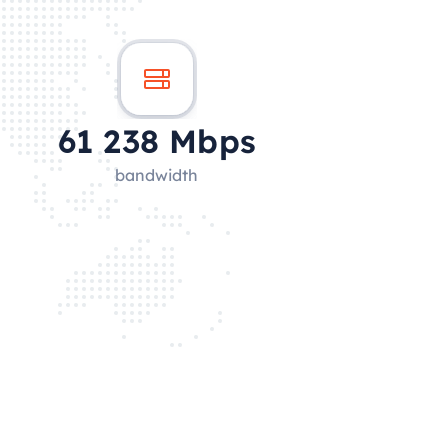
60 121
Mbps
bandwidth