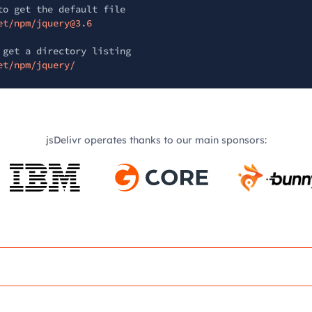
to get the default file
et/npm/jquery@3.6
 get a directory listing
et/npm/jquery/
jsDelivr operates thanks to our main sponsors: