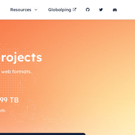
Resources
Globalping
rojects
l web formats.
399 TB
nth