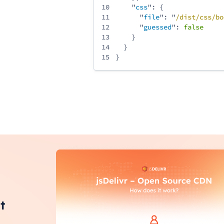
10
"
css
": {
11
"
file
": "
/
dist
/
css
/
bo
12
"
guessed
":
false
13
}
14
}
15
}
t