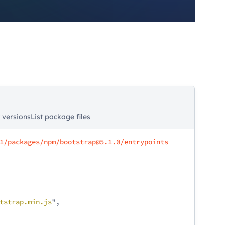
t versions
List package files
1/packages/npm/bootstrap@5.1.0/entrypoints
tstrap
.min
.js
",