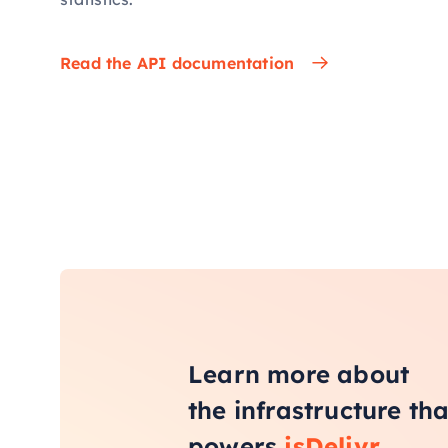
Read the API documentation
Learn more about
the infrastructure tha
powers
jsDelivr