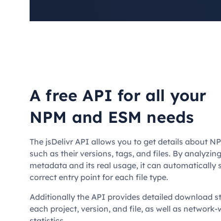
A free API for all your
NPM and ESM needs
The jsDelivr API allows you to get details about 
such as their versions, tags, and files. By analyzi
metadata and its real usage, it can automatically 
correct entry point for each file type.
Additionally the API provides detailed download sta
each project, version, and file, as well as network
statistics.