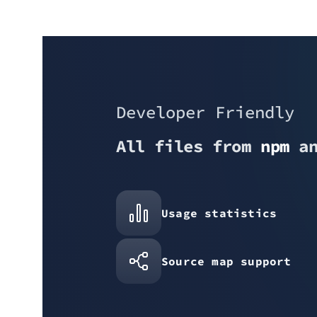
Developer Friendly
All files from
npm
a
Usage statistics
Source map support