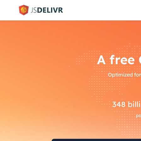
A free
Optimized for
348
bill
pa