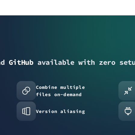
nd
GitHub
available with zero set
Combine multiple
files on-demand
Version aliasing