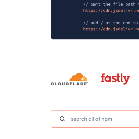
// omit the file path 
https://cdn.jsdelivr.n
// add / at the end to
https://cdn.jsdelivr.n