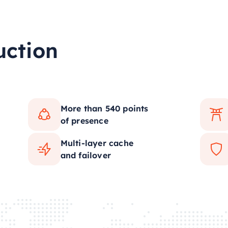
uction
More than 540 points
of presence
Multi-layer cache
and failover