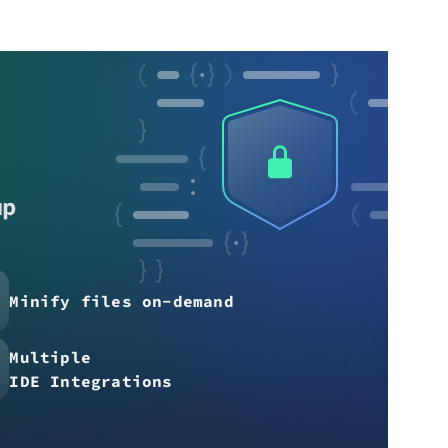
up
Minify files on-demand
Multiple
IDE Integrations