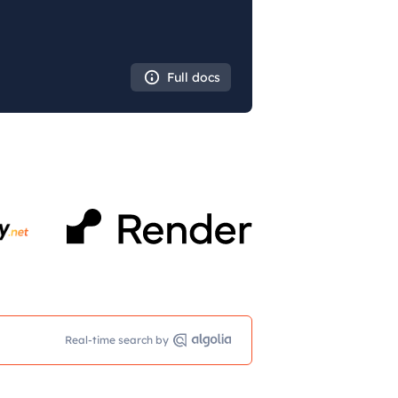
Full docs
Real-time search by