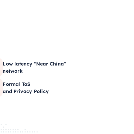
Low latency "Near China"
network
Formal ToS
and Privacy Policy