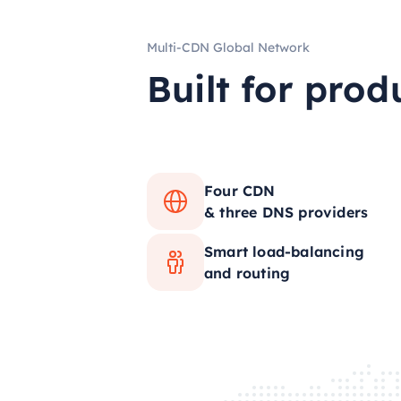
Multi-CDN Global Network
Built for prod
Four CDN
& three DNS providers
Smart load-balancing
and routing