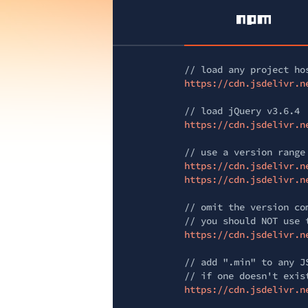
// load any project ho
https://cdn.jsdelivr.n
// load jQuery v3.6.4
https://cdn.jsdelivr.n
// use a version range
https://cdn.jsdelivr.n
https://cdn.jsdelivr.n
// omit the version co
// you should NOT use 
https://cdn.jsdelivr.n
// add ".min" to any J
// if one doesn't exis
https://cdn.jsdelivr.n