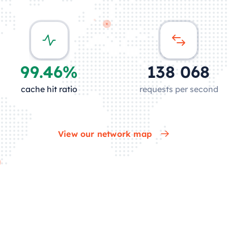
99.46%
136 910
cache hit ratio
requests per second
View our network map