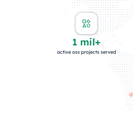
1 mil+
active oss projects served