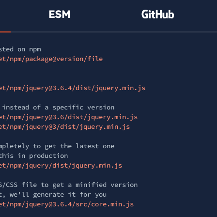
sted on npm
et/npm/package@version/file
et/npm/jquery@3.6.4/dist/jquery.min.js
 instead of a specific version
et/npm/jquery@3.6/dist/jquery.min.js
et/npm/jquery@3/dist/jquery.min.js
mpletely to get the latest one
this in production
et/npm/jquery/dist/jquery.min.js
S/CSS file to get a minified version
t, we'll generate it for you
et/npm/jquery@3.6.4/src/core.min.js